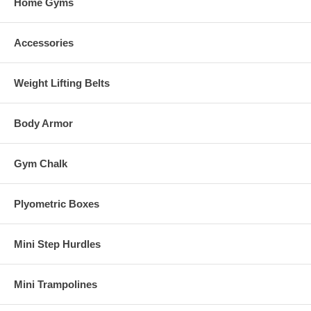
Home Gyms
Accessories
Weight Lifting Belts
Body Armor
Gym Chalk
Plyometric Boxes
Mini Step Hurdles
Mini Trampolines