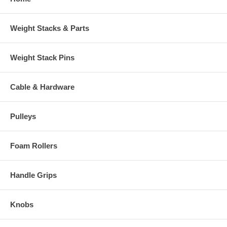
Weight Stacks & Parts
Weight Stack Pins
Cable & Hardware
Pulleys
Foam Rollers
Handle Grips
Knobs