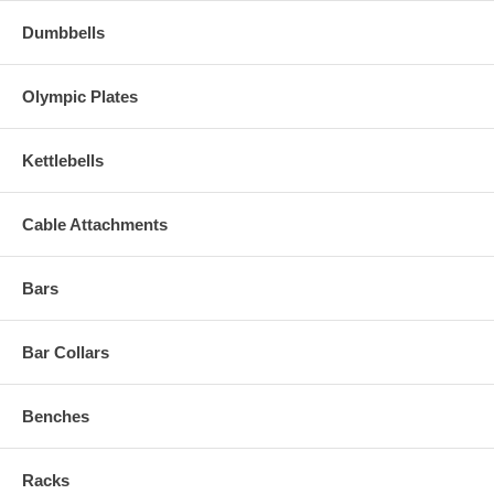
Dumbbells
Olympic Plates
Kettlebells
Cable Attachments
Bars
Bar Collars
Benches
Racks