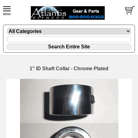
1" ID Shaft Collar - Chrome Plated