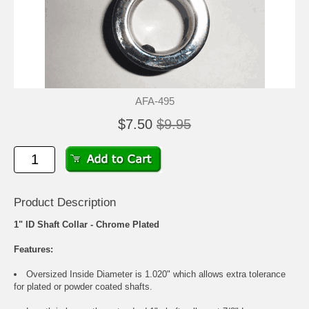
AFA-495
$7.50
$9.95
Product Description
1" ID Shaft Collar - Chrome Plated
Features:
Oversized Inside Diameter is 1.020" which allows extra tolerance
for plated or powder coated shafts.