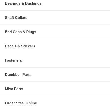
Bearings & Bushings
Shaft Collars
End Caps & Plugs
Decals & Stickers
Fasteners
Dumbbell Parts
Misc Parts
Order Steel Online