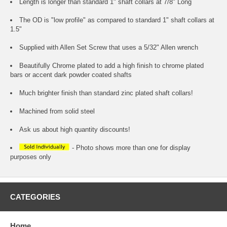
Length is longer than standard 1" shaft collars at 7/8" Long
The OD is "low profile" as compared to standard 1" shaft collars at
1.5"
Supplied with Allen Set Screw that uses a 5/32" Allen wrench
Beautifully Chrome plated to add a high finish to chrome plated
bars or accent dark powder coated shafts
Much brighter finish than standard zinc plated shaft collars!
Machined from solid steel
Ask us about high quantity discounts!
- Photo shows more than one for display
purposes only
CATEGORIES
Home