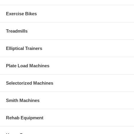
Exercise Bikes
Treadmills
Elliptical Trainers
Plate Load Machines
Selectorized Machines
Smith Machines
Rehab Equipment