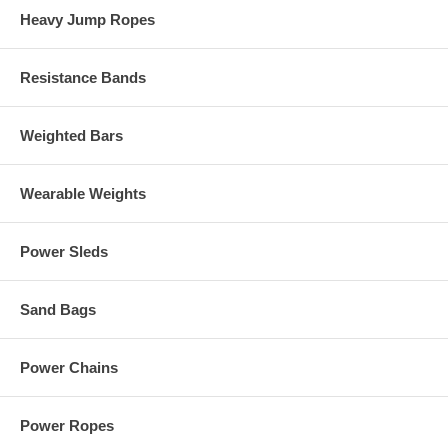
Heavy Jump Ropes
Resistance Bands
Weighted Bars
Wearable Weights
Power Sleds
Sand Bags
Power Chains
Power Ropes