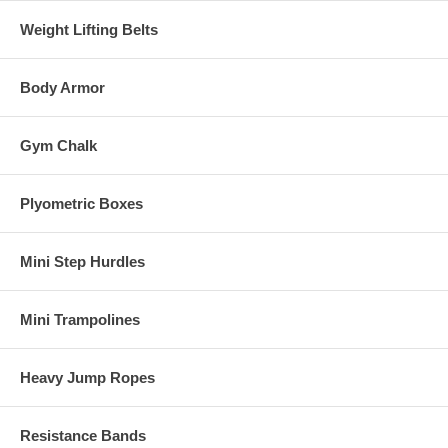
Weight Lifting Belts
Body Armor
Gym Chalk
Plyometric Boxes
Mini Step Hurdles
Mini Trampolines
Heavy Jump Ropes
Resistance Bands