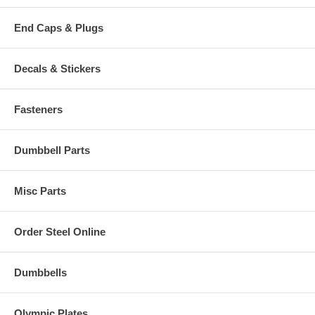
End Caps & Plugs
Decals & Stickers
Fasteners
Dumbbell Parts
Misc Parts
Order Steel Online
Dumbbells
Olympic Plates