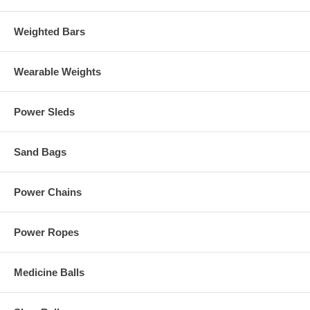
Weighted Bars
Wearable Weights
Power Sleds
Sand Bags
Power Chains
Power Ropes
Medicine Balls