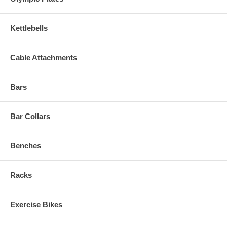
Kettlebells
Cable Attachments
Bars
Bar Collars
Benches
Racks
Exercise Bikes