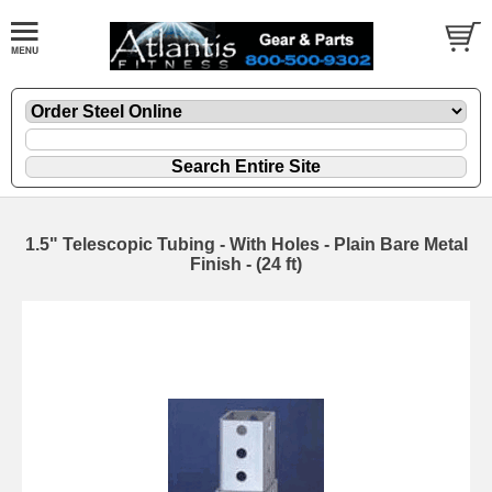
1.5" Telescopic Tubing - With Holes - Plain Bare Metal
Finish - (24 ft)