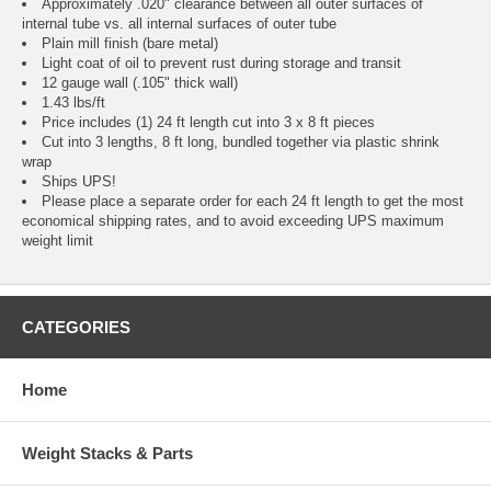
Approximately .020" clearance between all outer surfaces of
internal tube vs. all internal surfaces of outer tube
Plain mill finish (bare metal)
Light coat of oil to prevent rust during storage and transit
12 gauge wall (.105" thick wall)
1.43 lbs/ft
Price includes (1) 24 ft length cut into 3 x 8 ft pieces
Cut into 3 lengths, 8 ft long, bundled together via plastic shrink
wrap
Ships UPS!
Please place a separate order for each 24 ft length to get the most
economical shipping rates, and to avoid exceeding UPS maximum
weight limit
CATEGORIES
Home
Weight Stacks & Parts