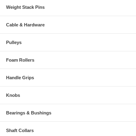
Weight Stack Pins
Cable & Hardware
Pulleys
Foam Rollers
Handle Grips
Knobs
Bearings & Bushings
Shaft Collars