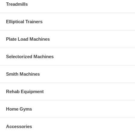
Treadmills
Elliptical Trainers
Plate Load Machines
Selectorized Machines
Smith Machines
Rehab Equipment
Home Gyms
Accessories