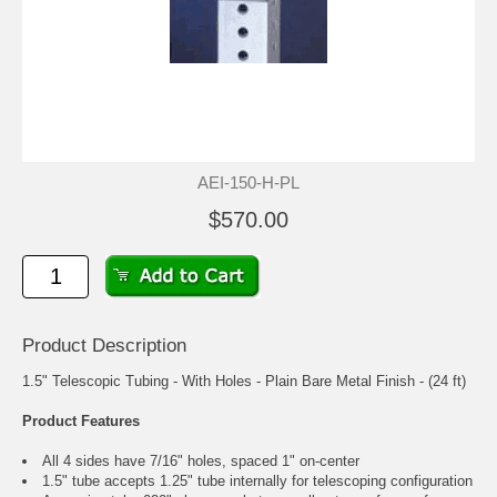
AEI-150-H-PL
$570.00
Product Description
1.5" Telescopic Tubing - With Holes - Plain Bare Metal Finish - (24 ft)
Product Features
All 4 sides have 7/16" holes, spaced 1" on-center
1.5" tube accepts 1.25" tube internally for telescoping configuration