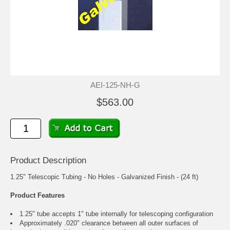
AEI-125-NH-G
$563.00
Product Description
1.25" Telescopic Tubing - No Holes - Galvanized Finish - (24 ft)
Product Features
1.25" tube accepts 1" tube internally for telescoping configuration
Approximately .020" clearance between all outer surfaces of