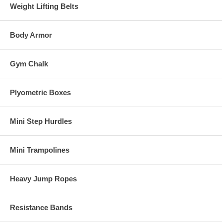
Weight Lifting Belts
Body Armor
Gym Chalk
Plyometric Boxes
Mini Step Hurdles
Mini Trampolines
Heavy Jump Ropes
Resistance Bands