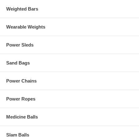
Weighted Bars
Wearable Weights
Power Sleds
Sand Bags
Power Chains
Power Ropes
Medicine Balls
Slam Balls