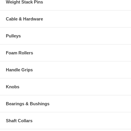
Weight Stack Pins
Cable & Hardware
Pulleys
Foam Rollers
Handle Grips
Knobs
Bearings & Bushings
Shaft Collars