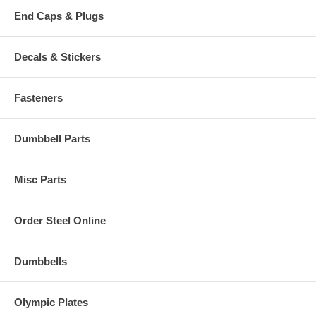
End Caps & Plugs
Decals & Stickers
Fasteners
Dumbbell Parts
Misc Parts
Order Steel Online
Dumbbells
Olympic Plates