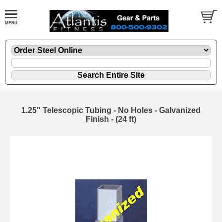
1.25" Telescopic Tubing - No Holes - Galvanized
Finish - (24 ft)