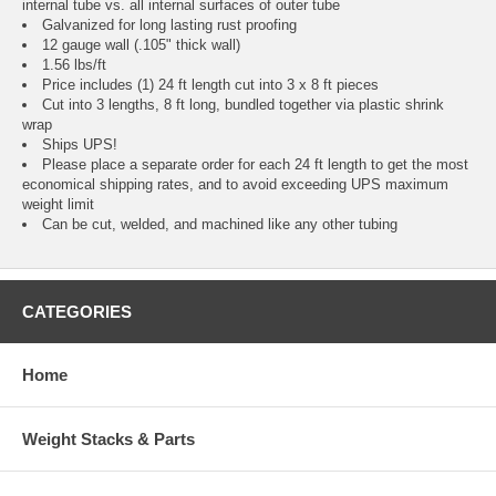
internal tube vs. all internal surfaces of outer tube
Galvanized for long lasting rust proofing
12 gauge wall (.105" thick wall)
1.56 lbs/ft
Price includes (1) 24 ft length cut into 3 x 8 ft pieces
Cut into 3 lengths, 8 ft long, bundled together via plastic shrink
wrap
Ships UPS!
Please place a separate order for each 24 ft length to get the most
economical shipping rates, and to avoid exceeding UPS maximum
weight limit
Can be cut, welded, and machined like any other tubing
CATEGORIES
Home
Weight Stacks & Parts