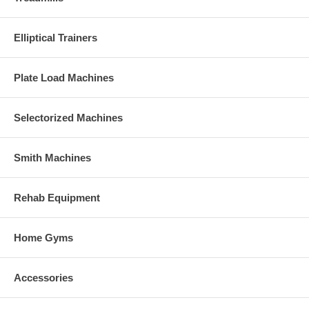
Elliptical Trainers
Plate Load Machines
Selectorized Machines
Smith Machines
Rehab Equipment
Home Gyms
Accessories