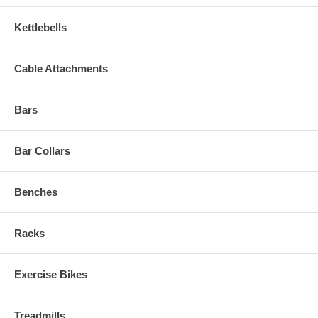
Kettlebells
Cable Attachments
Bars
Bar Collars
Benches
Racks
Exercise Bikes
Treadmills