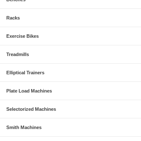
Racks
Exercise Bikes
Treadmills
Elliptical Trainers
Plate Load Machines
Selectorized Machines
Smith Machines