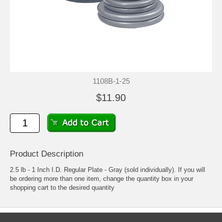
1108B-1-25
$11.90
Product Description
2.5 lb - 1 Inch I.D. Regular Plate - Gray (sold individually). If you will
be ordering more than one item, change the quantity box in your
shopping cart to the desired quantity