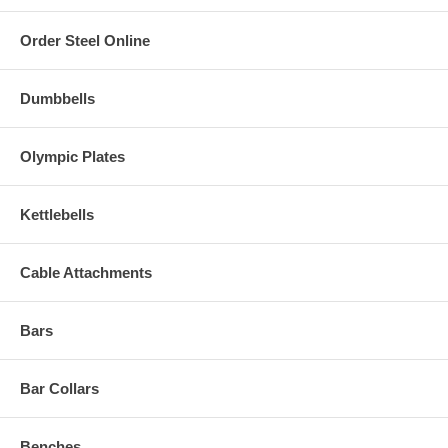
Order Steel Online
Dumbbells
Olympic Plates
Kettlebells
Cable Attachments
Bars
Bar Collars
Benches