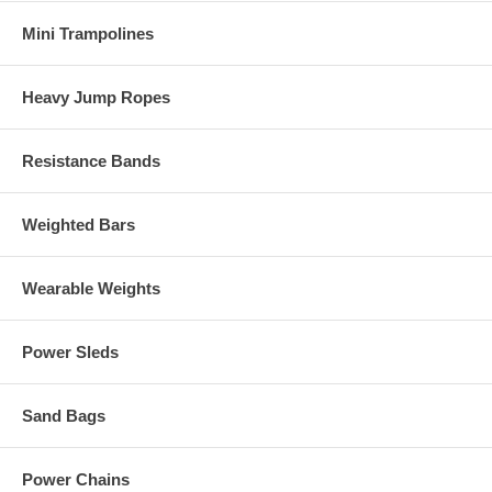
Mini Trampolines
Heavy Jump Ropes
Resistance Bands
Weighted Bars
Wearable Weights
Power Sleds
Sand Bags
Power Chains