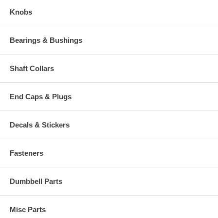
Knobs
Bearings & Bushings
Shaft Collars
End Caps & Plugs
Decals & Stickers
Fasteners
Dumbbell Parts
Misc Parts