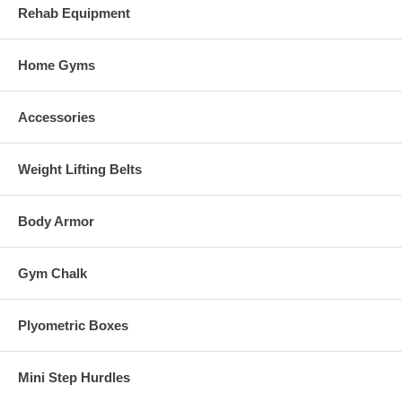
Rehab Equipment
Home Gyms
Accessories
Weight Lifting Belts
Body Armor
Gym Chalk
Plyometric Boxes
Mini Step Hurdles