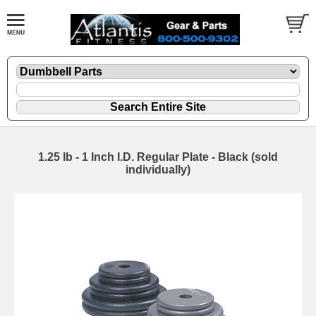
1.25 lb - 1 Inch I.D. Regular Plate - Black (sold
individually)