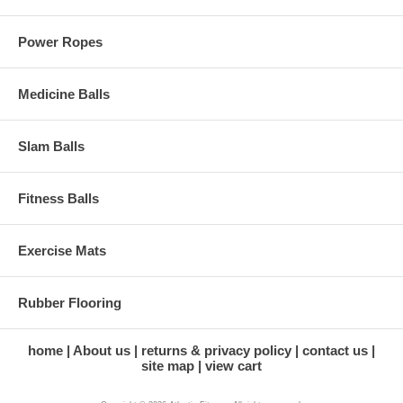
Power Ropes
Medicine Balls
Slam Balls
Fitness Balls
Exercise Mats
Rubber Flooring
home
About us
returns & privacy policy
contact us
site map
view cart