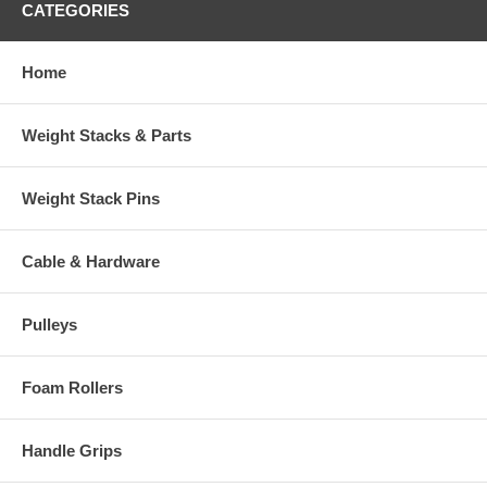
CATEGORIES
Home
Weight Stacks & Parts
Weight Stack Pins
Cable & Hardware
Pulleys
Foam Rollers
Handle Grips